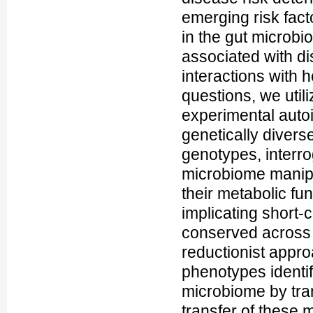
emerging risk fac
in the gut microbi
associated with di
interactions with 
questions, we util
experimental auto
genetically diver
genotypes, interr
microbiome manipul
their metabolic fu
implicating short-
conserved across m
reductionist appr
phenotypes identif
microbiome by tra
transfer of these 