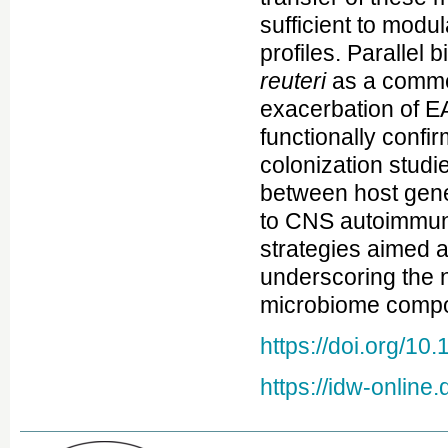
sufficient to modu
profiles. Parallel 
reuteri
as a comme
exacerbation of EA
functionally confi
colonization studi
between host genet
to CNS autoimmunit
strategies aimed a
underscoring the 
microbiome compo
https://doi.org/1
https://idw-onlin