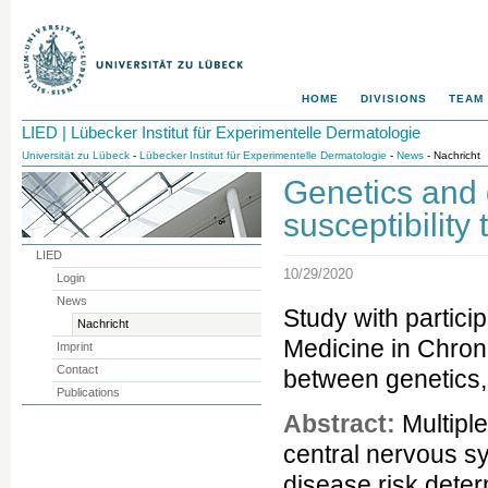
HOME
DIVISIONS
TEAM
LIED | Lübecker Institut für Experimentelle Dermatologie
Universität zu Lübeck
-
Lübecker Institut für Experimentelle Dermatologie
-
News
- Nachricht
Genetics and
susceptibility 
LIED
10/29/2020
Login
News
Study with partici
Nachricht
Medicine in Chroni
Imprint
Contact
between genetics, 
Publications
Abstract:
Multiple
central nervous sy
disease risk dete