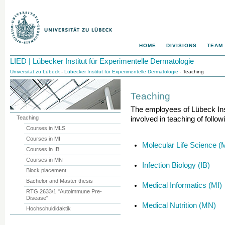
HOME
DIVISIONS
TEAM
LIED | Lübecker Institut für Experimentelle Dermatologie
Universität zu Lübeck
-
Lübecker Institut für Experimentelle Dermatologie
- Teaching
Teaching
The
employees of Lübeck Ins
Teaching
involved in teaching of follo
Courses in MLS
Courses in MI
Molecular Life Science 
Courses in IB
Courses in MN
Infection Biology (IB)
Block placement
Bachelor and Master thesis
Medical Informatics (MI)
RTG 2633/1 "Autoimmune Pre-
Disease"
Medical Nutrition (MN)
Hochschuldidaktik