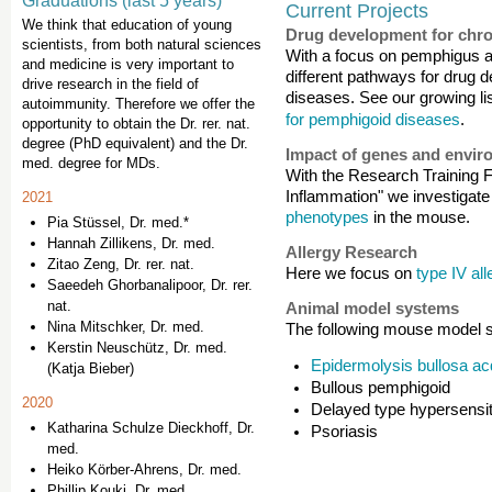
Graduations (last 5 years)
Current Projects
We think that education of young
Drug development for chro
scientists, from both natural sciences
With a focus on pemphigus 
and medicine is very important to
different pathways for drug 
drive research in the field of
diseases. See our growing lis
autoimmunity. Therefore we offer the
for pemphigoid diseases
.
opportunity to obtain the Dr. rer. nat.
degree (PhD equivalent) and the Dr.
Impact of genes and envir
med. degree for MDs.
With the Research Training
Inflammation" we investigat
2021
phenotypes
in the mouse.
Pia Stüssel, Dr. med.*
Hannah Zillikens, Dr. med.
Allergy Research
Zitao Zeng, Dr. rer. nat.
Here we focus on
type IV all
Saeedeh Ghorbanalipoor, Dr. rer.
nat.
Animal model systems
Nina Mitschker, Dr. med.
The following mouse model s
Kerstin Neuschütz, Dr. med.
Epidermolysis bullosa ac
(Katja Bieber)
Bullous pemphigoid
2020
Delayed type hypersensit
Katharina Schulze Dieckhoff, Dr.
Psoriasis
med.
Heiko Körber-Ahrens, Dr. med.
Phillip Kouki, Dr. med.