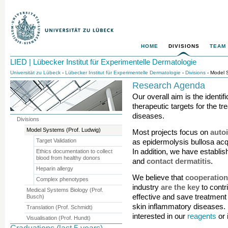
HOME
DIVISIONS
TEAM
LIED | Lübecker Institut für Experimentelle Dermatologie
Universität zu Lübeck
-
Lübecker Institut für Experimentelle Dermatologie
-
Divisions
- Model S
Research Agenda
Our overall aim is the identifi
therapeutic targets for the t
diseases.
Divisions
Model Systems (Prof. Ludwig)
Most projects focus on
auto
Target Validation
as epidermolysis bullosa acq
In addition, we have establ
Ethics documentation to collect
blood from healthy donors
and
contact dermatitis
.
Heparin allergy
We believe that
cooperatio
Complex phenotypes
industry
are the key
to contr
Medical Systems Biology (Prof.
effective and save treatment 
Busch)
skin inflammatory diseases. P
Translation (Prof. Schmidt)
interested in our
reagents
or 
Visualisation (Prof. Hundt)