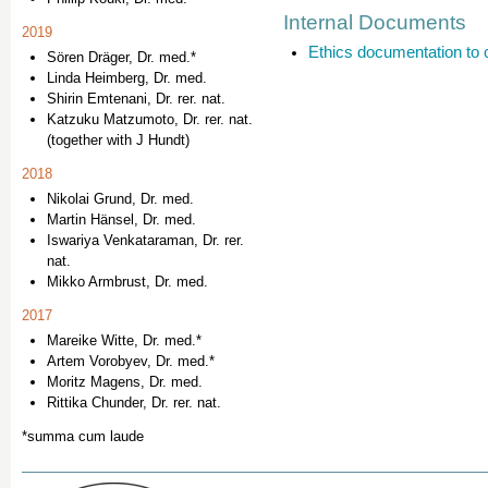
Internal Documents
2019
Ethics documentation to 
Sören Dräger, Dr. med.*
Linda Heimberg, Dr. med.
Shirin Emtenani, Dr. rer. nat.
Katzuku Matzumoto, Dr. rer. nat.
(together with J Hundt)
2018
Nikolai Grund, Dr. med.
Martin Hänsel, Dr. med.
Iswariya Venkataraman, Dr. rer.
nat.
Mikko Armbrust, Dr. med.
2017
Mareike Witte, Dr. med.*
Artem Vorobyev, Dr. med.*
Moritz Magens, Dr. med.
Rittika Chunder, Dr. rer. nat.
*summa cum laude