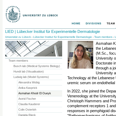
HOME
DIVISIONS
TEAM
LIED | Lübecker Institut für Experimentelle Dermatologie
Universität zu Lübeck
-
Lübecker Institut für Experimentelle Dermatologie
-
Team members
-
L
Asmahan Kh
the Lebanes
(M.Sc., foc
University 
Team members
Doctorate i
Busch lab (Medical Systems Biology)
through a j
Hundt lab (Visualisation)
University 
Ludwig lab (Model Systems)
Technology at the Lebanese Un
uremic serum on endothelial c
Alexandra Wobig
Anika Kasprick
In 2022, she joined the Depa
Asmahan Khodr El Oueyk
Venereology at the Universit
Astrid Fischer
Christoph Hammers and Prof.
Claudia Kauderer
complement receptors 1 and 
Colin Osterloh
responses in pemphigoid dis
Daniela Rieck
"Pathomechanisms of Antib