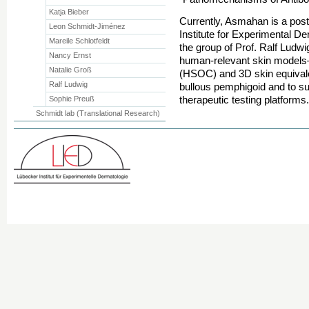
Katja Bieber
Currently, Asmahan is a post
Leon Schmidt-Jiménez
Institute for Experimental De
Mareile Schlotfeldt
the group of Prof. Ralf Ludw
Nancy Ernst
human-relevant skin models—
Natalie Groß
(HSOC) and 3D skin equival
Ralf Ludwig
bullous pemphigoid and to su
therapeutic testing platforms.
Sophie Preuß
Schmidt lab (Translational Research)