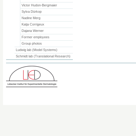
Victor Hudon-Bergmaier
Sylva Dürkop
Nadine Merg
Katja Corrigeux
Dajana Werner
Former employees
Group photos
Ludwig lab (Model Systems)
Schmidt lab (Translational Research)