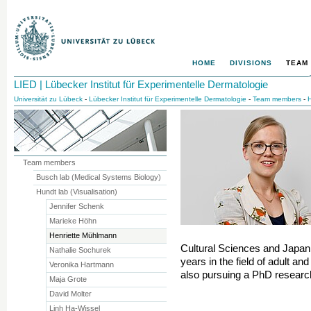
HOME
DIVISIONS
TEAM
LIED | Lübecker Institut für Experimentelle Dermatologie
Universität zu Lübeck
-
Lübecker Institut für Experimentelle Dermatologie
-
Team members
-
H
Team members
Busch lab (Medical Systems Biology)
Hundt lab (Visualisation)
Jennifer Schenk
Marieke Höhn
Henriette Mühlmann
Cultural Sciences and Japan
Nathalie Sochurek
years in the field of adult an
Veronika Hartmann
also pursuing a PhD research
Maja Grote
David Molter
Linh Ha-Wissel