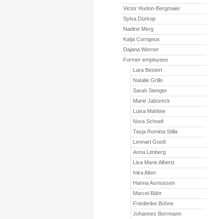
Victor Hudon-Bergmaier
Sylva Dürkop
Nadine Merg
Katja Corrigeux
Dajana Werner
Former employees
Lara Bestert
Natalie Grillo
Sarah Stenger
Marie Jaboreck
Luisa Mahlow
Nora Schoell
Tasja Romina Stilla
Lennart Gooß
Anna Limberg
Lisa Marie Albertz
Inka Alten
Hanna Asmussen
Marcel Bähr
Friederike Bohne
Johannes Borrmann