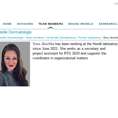
LO
HOME
DIVISIONS
TEAM MEMBERS
MOUSE MODELS
SEMINARS/L
ntelle Dermatologie
entelle Dermatologie
-
Team members
-
Hundt lab (Visualisation)
-
Former employees
- Sina Jäsch
Sina Jäschke
has been working at the Hundt laboratory
since June 2021. She works as a secretary and
project assistant for RTG 2633 and supports the
coordinator in organizational matters.