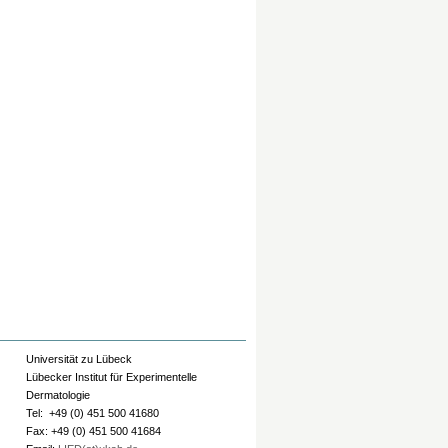
Universität zu Lübeck
Lübecker Institut für Experimentelle
Dermatologie
Tel: +49 (0) 451 500 41680
Fax: +49 (0) 451 500 41684