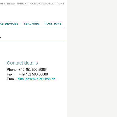
GIN
|
NEWS
|
IMPRINT
|
CONTACT
|
PUBLICATIONS
AB DEVICES
TEACHING
POSITIONS
ke
Contact details
Phone: +49 451 500 50864
Fax: +49 451 500 50888
Email:
sina.jaeschke(at)uksh.de