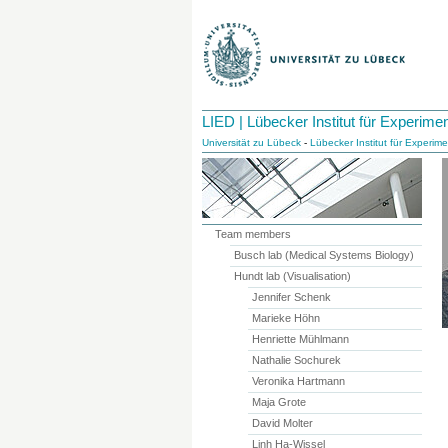
LIED | Lübecker Institut für Experime
Universität zu Lübeck
-
Lübecker Institut für Experim
Team members
Busch lab (Medical Systems Biology)
Hundt lab (Visualisation)
Jennifer Schenk
Marieke Höhn
Henriette Mühlmann
Nathalie Sochurek
Veronika Hartmann
Maja Grote
David Molter
Linh Ha-Wissel