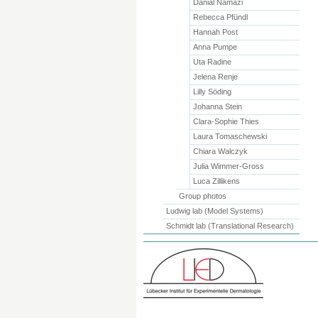
Danial Namazi
Rebecca Pfündl
Hannah Post
Anna Pumpe
Uta Radine
Jelena Renje
Lilly Söding
Johanna Stein
Clara-Sophie Thies
Laura Tomaschewski
Chiara Walczyk
Julia Wimmer-Gross
Luca Zillikens
Group photos
Ludwig lab (Model Systems)
Schmidt lab (Translational Research)