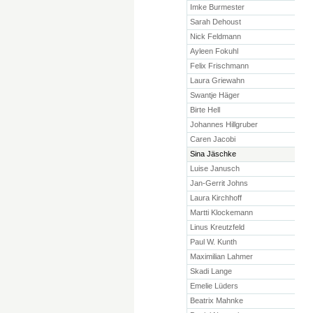
Imke Burmester
Sarah Dehoust
Nick Feldmann
Ayleen Fokuhl
Felix Frischmann
Laura Griewahn
Swantje Häger
Birte Hell
Johannes Hillgruber
Caren Jacobi
Sina Jäschke
Luise Janusch
Jan-Gerrit Johns
Laura Kirchhoff
Martti Klockemann
Linus Kreutzfeld
Paul W. Kunth
Maximilian Lahmer
Skadi Lange
Emelie Lüders
Beatrix Mahnke