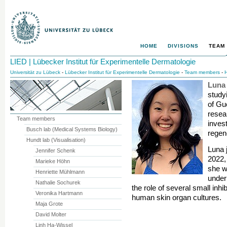
HOME
DIVISIONS
TEAM
LIED | Lübecker Institut für Experimentelle Dermatologie
Universität zu Lübeck
-
Lübecker Institut für Experimentelle Dermatologie
-
Team members
-
H
Luna
study
of Gu
resea
Team members
invest
Busch lab (Medical Systems Biology)
regen
Hundt lab (Visualisation)
Luna 
Jennifer Schenk
2022,
Marieke Höhn
she w
Henriette Mühlmann
under
Nathalie Sochurek
the role of several small inh
Veronika Hartmann
human skin organ cultures.
Maja Grote
David Molter
Linh Ha-Wissel