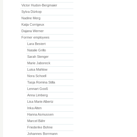
Victor Hudon-Bergmaier
Sylva Dürkop
Nadine Merg
Katja Corrigeux
Dajana Werner
Former employees
Lara Bestert
Natalie Grillo
Sarah Stenger
Marie Jaboreck
Luisa Mahlow
Nora Schoell
Tasja Romina Stilla
Lennart Gooß
Anna Limberg
Lisa Marie Albertz
Inka Alten
Hanna Asmussen
Marcel Bähr
Friederike Bohne
Johannes Borrmann