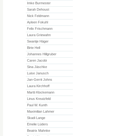
Imke Burmester
Sarah Dehoust
Nick Feldmann
Ayleen Fokuhl
Felix Frischmann
Laura Griewahn
Swantje Häger
Birte Hell
Johannes Hillgruber
Caren Jacobi
Sina Jäschke
Luise Janusch
Jan-Gerrit Johns
Laura Kirchhoff
Martti Klockemann
Linus Kreutzfeld
Paul W. Kunth
Maximilian Lahmer
Skadi Lange
Emelie Lüders
Beatrix Mahnke