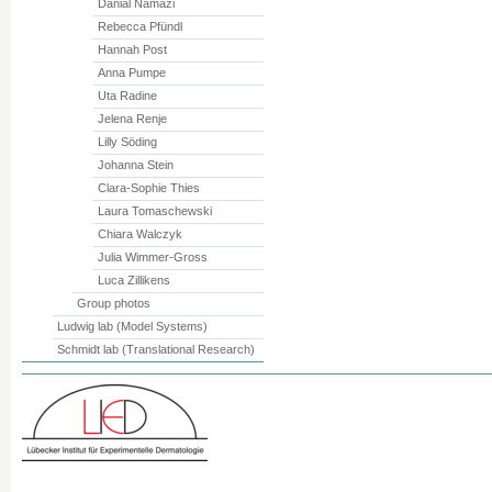
Danial Namazi
Rebecca Pfündl
Hannah Post
Anna Pumpe
Uta Radine
Jelena Renje
Lilly Söding
Johanna Stein
Clara-Sophie Thies
Laura Tomaschewski
Chiara Walczyk
Julia Wimmer-Gross
Luca Zillikens
Group photos
Ludwig lab (Model Systems)
Schmidt lab (Translational Research)